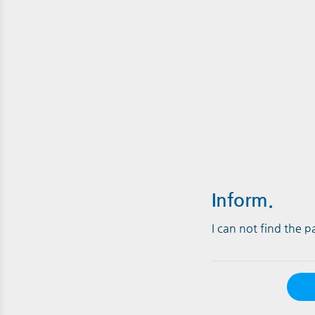
Inform.
I can not find the 